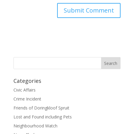
Categories
Civic Affairs
Crime Incident
Friends of Doringkloof Spruit
Lost and Found including Pets
Neighbourhood Watch