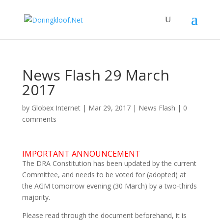
News Flash 29 March
2017
by
Globex Internet
|
Mar 29, 2017
|
News Flash
|
0
comments
IMPORTANT ANNOUNCEMENT
The DRA Constitution has been updated by the current
Committee, and needs to be voted for (adopted) at
the AGM tomorrow evening (30 March) by a two-thirds
majority.
Please read through the document beforehand, it is