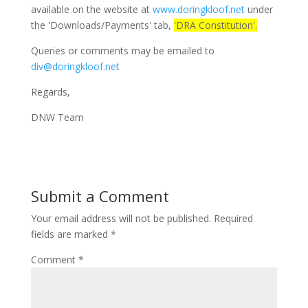
available on the website at
www.doringkloof.net
under
the 'Downloads/Payments' tab,
'DRA Constitution'.
Queries or comments may be emailed to
div@doringkloof.net
Regards,
DNW Team
Submit a Comment
Your email address will not be published.
Required
fields are marked
*
Comment
*