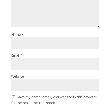
Name
*
Email
*
Website
Save my name, email, and website in this browser
for the next time I comment.