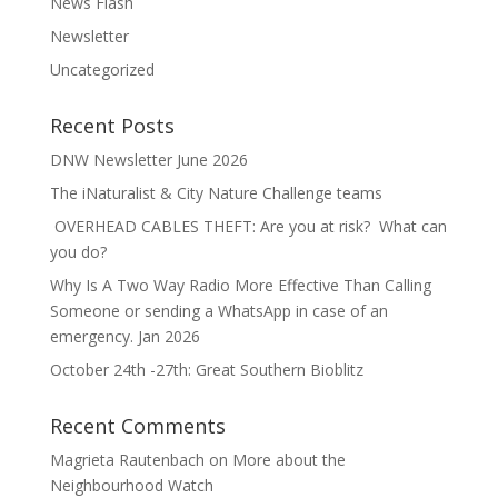
News Flash
Newsletter
Uncategorized
Recent Posts
DNW Newsletter June 2026
The iNaturalist & City Nature Challenge teams
OVERHEAD CABLES THEFT: Are you at risk? What can
you do?
Why Is A Two Way Radio More Effective Than Calling
Someone or sending a WhatsApp in case of an
emergency. Jan 2026
October 24th -27th: Great Southern Bioblitz
Recent Comments
Magrieta Rautenbach
on
More about the
Neighbourhood Watch