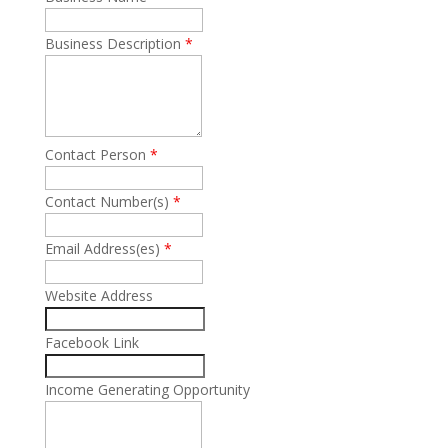
Business Description
*
Contact Person
*
Contact Number(s)
*
Email Address(es)
*
Website Address
Facebook Link
Income Generating Opportunity