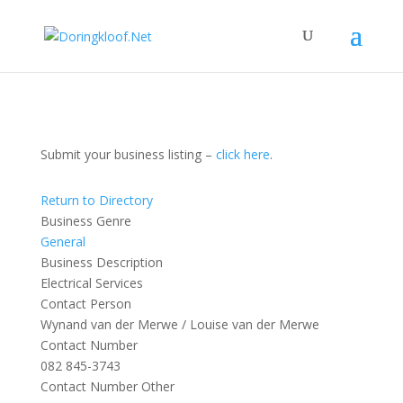
Submit your business listing –
click here
.
Return to Directory
Business Genre
General
Business Description
Electrical Services
Contact Person
Wynand van der Merwe / Louise van der Merwe
Contact Number
082 845-3743
Contact Number Other