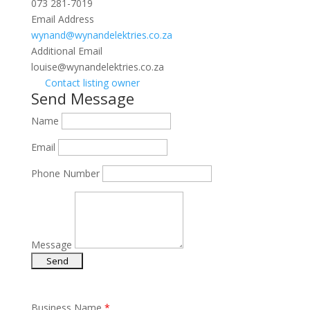
073 281-7019
Email Address
wynand@wynandelektries.co.za
Additional Email
louise@wynandelektries.co.za
Contact listing owner
Send Message
Name
Email
Phone Number
Message
Business Name
*